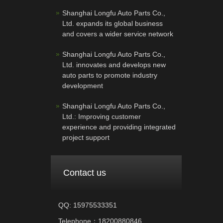
Shanghai Longfu Auto Parts Co.,
Ltd. expands its global business
and covers a wider service network
Shanghai Longfu Auto Parts Co.,
Ltd. innovates and develops new
auto parts to promote industry
development
Shanghai Longfu Auto Parts Co.,
Ltd.: Improving customer
experience and providing integrated
project support
Contact us
QQ: 15975533351
Telephone：18200880846