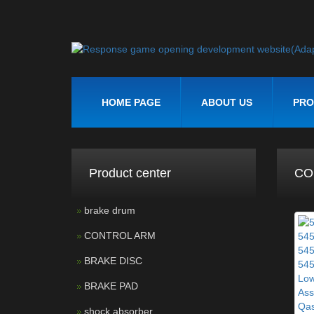
HOME PAGE
ABOUT US
PRO
Product center
CO
brake drum
CONTROL ARM
BRAKE DISC
BRAKE PAD
shock absorber