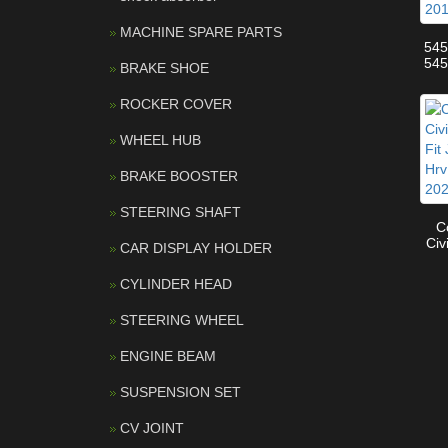
MACHINE SPARE PARTS
54
54
BRAKE SHOE
OEM
Ar
ROCKER COVER
Qa
WHEEL HUB
BRAKE BOOSTER
STEERING SHAFT
C
Civ
CAR DISPLAY HOLDER
Fit
201
CYLINDER HEAD
STEERING WHEEL
ENGINE BEAM
SUSPENSION SET
CV JOINT