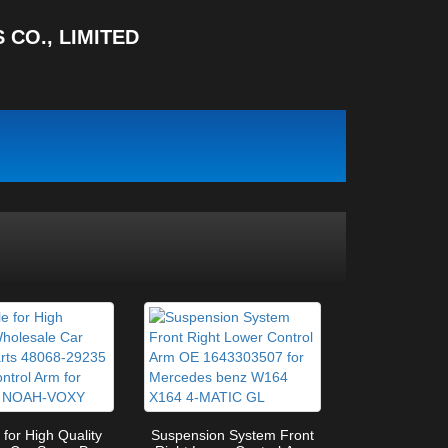
CO., LIMITED
 for High Quality
Suspension System Front