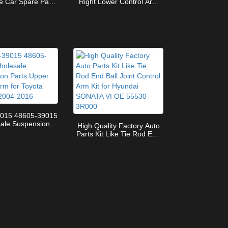
e Car Spare Parts
Right Lower Control Arm
-29235 Lower
OE 1643303507 for
 Arm for TOYOTA
Mercedes benz W164 X164
OAH-VOXY
4-MATIC GL
015 48605-39015
ale Suspension
High Quality Factory Auto
pper Control Arm
Parts Kit Like Tie Rod End
ta Coaster 2004-
Ball Joint Control Arm Kit
2016
for Hyundai SONATA VI OE
55530-3R000