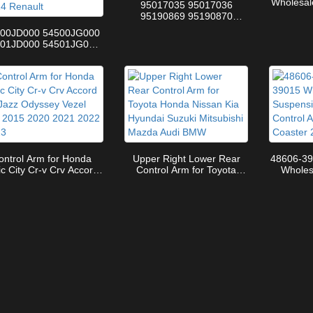
Wholesal
95017035 95017036
48068
95190869 95190870
Control
95281651 New Condition
500JD000 54500JG000
N
Steering Suspension
501JD000 54501JG000
Control Arm For Chevrolet
 Front Lower Control
Hatchback
m Assembly for Nissan
shqai SUV J10 2006-
2014 Renault
ontrol Arm for Honda
Upper Right Lower Rear
48606-39
ic City Cr-v Crv Accord
Control Arm for Toyota
Wholes
 Jazz Odyssey Vezel Hrv
Honda Nissan Kia Hyundai
Parts U
5 2020 2021 2022 2023
Suzuki Mitsubishi Mazda
for Toyo
Audi BMW