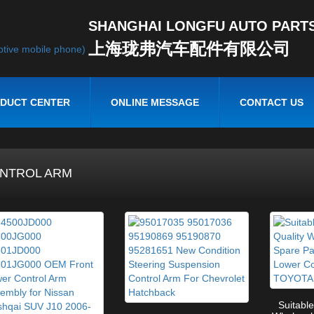
SHANGHAI LONGFU AUTO PARTS 
上海珑弗汽车配件有限公司
DUCT CENTER
ONLINE MESSAGE
CONTACT US
NTROL ARM
Suitable