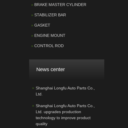
BRAKE MASTER CYLINDER
STABILIZER BAR
GASKET
ENGINE MOUNT
CONTROL ROD
News center
Shanghai Longfu Auto Parts Co.,
Ltd.
Shanghai Longfu Auto Parts Co.,
Ltd. upgrades production
technology to improve product
quality